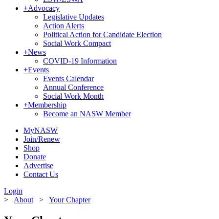
+
Advocacy
Legislative Updates
Action Alerts
Political Action for Candidate Election
Social Work Compact
+
News
COVID-19 Information
+
Events
Events Calendar
Annual Conference
Social Work Month
+
Membership
Become an NASW Member
MyNASW
Join/Renew
Shop
Donate
Advertise
Contact Us
Login
>
About
>
Your Chapter