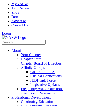
MyNASW
Join/Renew
Shop
Donate
Advertise
Contact Us
Login
About
Your Chapter
Chapter Staff
Chapter Board of Directors
Affinity Groups
Children's Issues
Clinical Connections
JEDI Task Force
Legislative Updates
Frequently Asked Questions
2026 Board Nominees
Professional Development
Continuing Education
CEU Approval Program