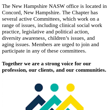
The New Hampshire NASW office is located in
Concord, New Hampshire. The Chapter has
several active Committees, which work on a
range of issues, including clinical social work
practice, legislative and political action,
diversity awareness, children’s issues, and
aging issues. Members are urged to join and
participate in any of these committees.
Together we are a strong voice for our
profession, our clients, and our communities.