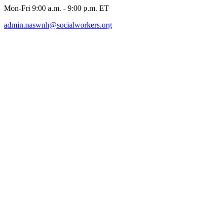
Mon-Fri 9:00 a.m. - 9:00 p.m. ET
admin.naswnh@socialworkers.org