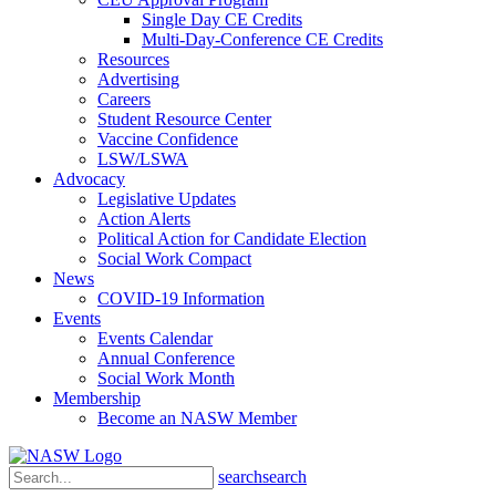
Single Day CE Credits
Multi-Day-Conference CE Credits
Resources
Advertising
Careers
Student Resource Center
Vaccine Confidence
LSW/LSWA
Advocacy
Legislative Updates
Action Alerts
Political Action for Candidate Election
Social Work Compact
News
COVID-19 Information
Events
Events Calendar
Annual Conference
Social Work Month
Membership
Become an NASW Member
search
search