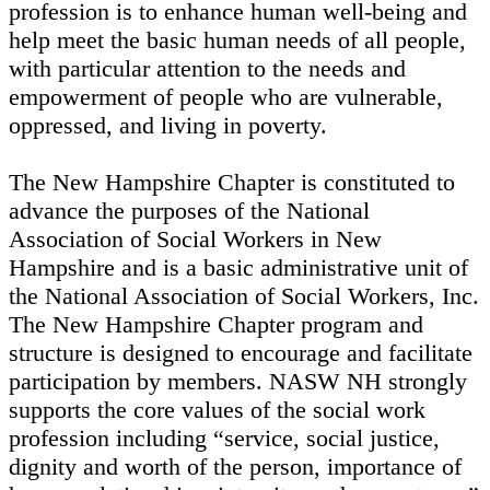
profession is to enhance human well-being and
help meet the basic human needs of all people,
with particular attention to the needs and
empowerment of people who are vulnerable,
oppressed, and living in poverty.
The New Hampshire Chapter is constituted to
advance the purposes of the National
Association of Social Workers in New
Hampshire and is a basic administrative unit of
the National Association of Social Workers, Inc.
The New Hampshire Chapter program and
structure is designed to encourage and facilitate
participation by members. NASW NH strongly
supports the core values of the social work
profession including “service, social justice,
dignity and worth of the person, importance of