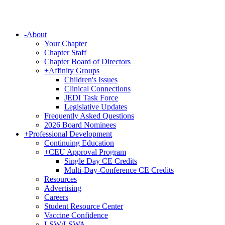
-
About
Your Chapter
Chapter Staff
Chapter Board of Directors
+
Affinity Groups
Children's Issues
Clinical Connections
JEDI Task Force
Legislative Updates
Frequently Asked Questions
2026 Board Nominees
+
Professional Development
Continuing Education
+
CEU Approval Program
Single Day CE Credits
Multi-Day-Conference CE Credits
Resources
Advertising
Careers
Student Resource Center
Vaccine Confidence
LSW/LSWA