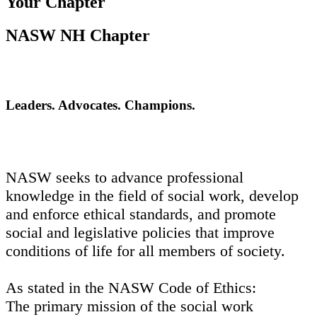
Your Chapter
NASW NH Chapter
Leaders. Advocates. Champions.
NASW seeks to advance professional
knowledge in the field of social work, develop
and enforce ethical standards, and promote
social and legislative policies that improve
conditions of life for all members of society.
As stated in the NASW Code of Ethics:
The primary mission of the social work