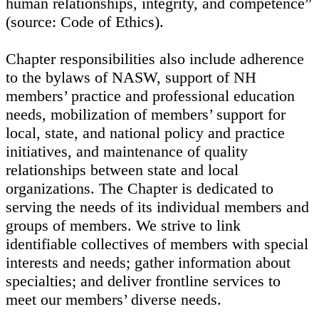
human relationships, integrity, and competence”
(source: Code of Ethics).
Chapter responsibilities also include adherence
to the bylaws of NASW, support of NH
members’ practice and professional education
needs, mobilization of members’ support for
local, state, and national policy and practice
initiatives, and maintenance of quality
relationships between state and local
organizations. The Chapter is dedicated to
serving the needs of its individual members and
groups of members. We strive to link
identifiable collectives of members with special
interests and needs; gather information about
specialties; and deliver frontline services to
meet our members’ diverse needs.