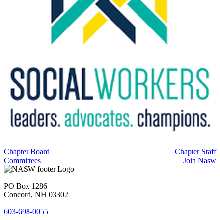
Chapter Board
Chapter Staff
Committees
Join Nasw
PO Box 1286
Concord, NH 03302
603-698-0055