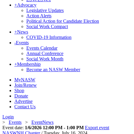
+
Advocacy
Legislative Updates
Action Alerts
Political Action for Candidate Election
Social Work Compact
+
News
COVID-19 Information
-
Events
Events Calendar
Annual Conference
Social Work Month
+
Membership
Become an NASW Member
MyNASW
Join/Renew
Shop
Donate
Advertise
Contact Us
Login
>
Events
>
EventNews
Event date:
1/6/2026 12:00 PM - 1:00 PM
Export event
NASWNH Chapter
/ Tuesday, July 16, 2024