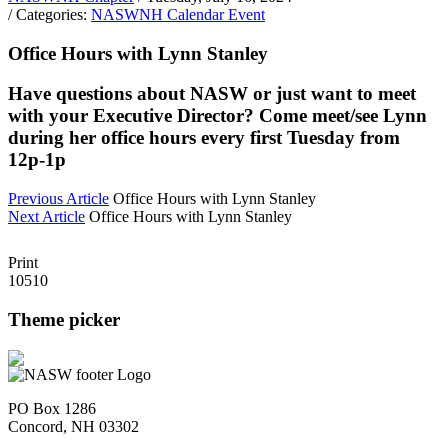
/ Categories:
NASWNH Calendar Event
Office Hours with Lynn Stanley
Have questions about NASW or just want to meet
with your Executive Director? Come meet/see Lynn
during her office hours every first Tuesday from
12p-1p
Previous Article
Office Hours with Lynn Stanley
Next Article
Office Hours with Lynn Stanley
Print
10510
Theme picker
PO Box 1286
Concord, NH 03302