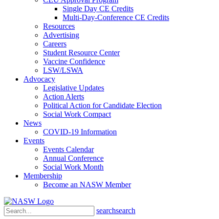
Single Day CE Credits
Multi-Day-Conference CE Credits
Resources
Advertising
Careers
Student Resource Center
Vaccine Confidence
LSW/LSWA
Advocacy
Legislative Updates
Action Alerts
Political Action for Candidate Election
Social Work Compact
News
COVID-19 Information
Events
Events Calendar
Annual Conference
Social Work Month
Membership
Become an NASW Member
search
search