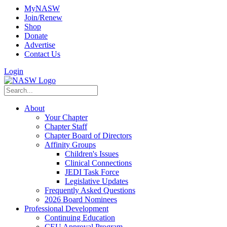
MyNASW
Join/Renew
Shop
Donate
Advertise
Contact Us
Login
About
Your Chapter
Chapter Staff
Chapter Board of Directors
Affinity Groups
Children's Issues
Clinical Connections
JEDI Task Force
Legislative Updates
Frequently Asked Questions
2026 Board Nominees
Professional Development
Continuing Education
CEU Approval Program