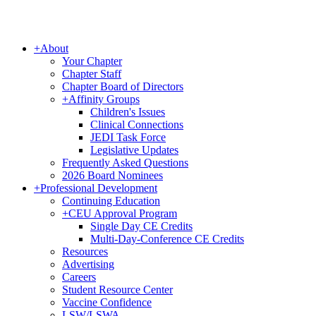
+
About
Your Chapter
Chapter Staff
Chapter Board of Directors
+
Affinity Groups
Children's Issues
Clinical Connections
JEDI Task Force
Legislative Updates
Frequently Asked Questions
2026 Board Nominees
+
Professional Development
Continuing Education
+
CEU Approval Program
Single Day CE Credits
Multi-Day-Conference CE Credits
Resources
Advertising
Careers
Student Resource Center
Vaccine Confidence
LSW/LSWA