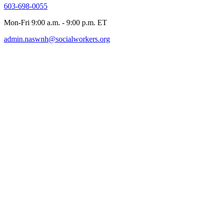
603-698-0055
Mon-Fri 9:00 a.m. - 9:00 p.m. ET
admin.naswnh@socialworkers.org